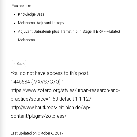
You are here:
Knowledge Base
Melanoma: Adjuvant therapy
Adjuvant Dabrafenib plus Trametinib in Stage III BRAF-Mutated
Melanoma
< Back
You do not have access to this post.
1445534
{:MXVS7G7Q}
1
https://www.zotero.org/styles/urban-research-and-
practice?source=1
50
default
1
1
127
http://www.hautkrebs-leitlinien.de/wp-
content/plugins/zotpress/
Last updated on:
Oktober 6, 2017