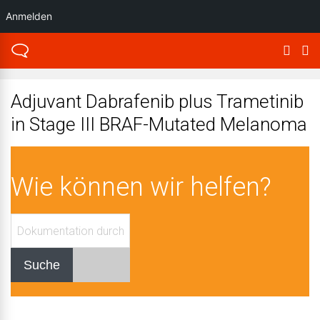
Anmelden
Adjuvant Dabrafenib plus Trametinib
in Stage III BRAF-Mutated Melanoma
Wie können wir helfen?
Suche