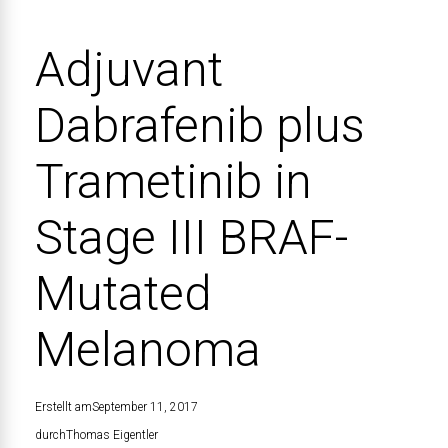
Adjuvant
Dabrafenib plus
Trametinib in
Stage III BRAF-
Mutated
Melanoma
Erstellt am
September 11, 2017
durch
Thomas Eigentler