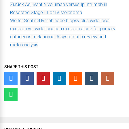
Zurück
Adjuvant Nivolumab versus Ipilimumab in
Resected Stage III or IV Melanoma
Weiter
Sentinel lymph node biopsy plus wide local
excision vs. wide location excision alone for primary
cutaneous melanoma: A systematic review and
meta-analysis
SHARE THIS POST