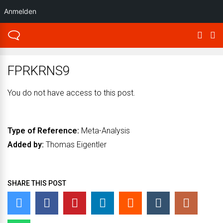
Anmelden
FPRKRNS9
You do not have access to this post.
Type of Reference:
Meta-Analysis
Added by:
Thomas Eigentler
SHARE THIS POST