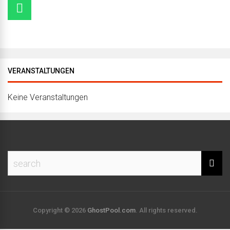
VERANSTALTUNGEN
Keine Veranstaltungen
Copyright © 2026
GhostPool.com
. All rights reserved.