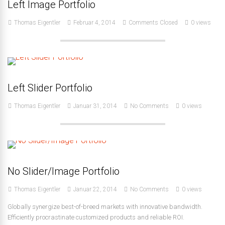
Left Image Portfolio
Thomas Eigentler
Februar 4, 2014
Comments Closed
0 views
Left Slider Portfolio
Thomas Eigentler
Januar 31, 2014
No Comments
0 views
No Slider/Image Portfolio
Thomas Eigentler
Januar 22, 2014
No Comments
0 views
Globally synergize best-of-breed markets with innovative bandwidth.
Efficiently procrastinate customized products and reliable ROI.