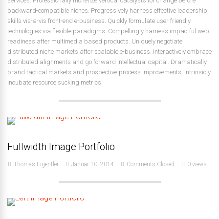
services. Professionally monetize vertical catalysts for change before
backward-compatible niches. Progressively harness effective leadership
skills vis-a-vis front-end e-business. Quickly formulate user friendly
technologies via flexible paradigms. Compellingly harness impactful web-
readiness after multimedia based products. Uniquely negotiate
distributed niche markets after scalable e-business. Interactively embrace
distributed alignments and go forward intellectual capital. Dramatically
brand tactical markets and prospective process improvements. Intrinsicly
incubate resource sucking metrics.
Fullwidth Image Portfolio
Thomas Eigentler
Januar 10, 2014
Comments Closed
0 views