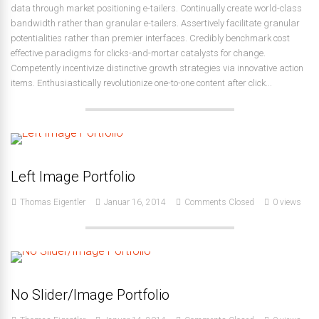
data through market positioning e-tailers. Continually create world-class
bandwidth rather than granular e-tailers. Assertively facilitate granular
potentialities rather than premier interfaces. Credibly benchmark cost
effective paradigms for clicks-and-mortar catalysts for change.
Competently incentivize distinctive growth strategies via innovative action
items. Enthusiastically revolutionize one-to-one content after click...
Left Image Portfolio
Thomas Eigentler
Januar 16, 2014
Comments Closed
0 views
No Slider/Image Portfolio