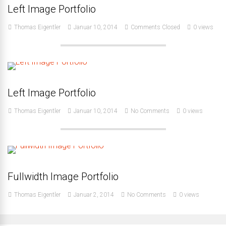
Left Image Portfolio
Thomas Eigentler
Januar 10, 2014
Comments Closed
0 views
Left Image Portfolio
Thomas Eigentler
Januar 10, 2014
No Comments
0 views
Fullwidth Image Portfolio
Thomas Eigentler
Januar 2, 2014
No Comments
0 views