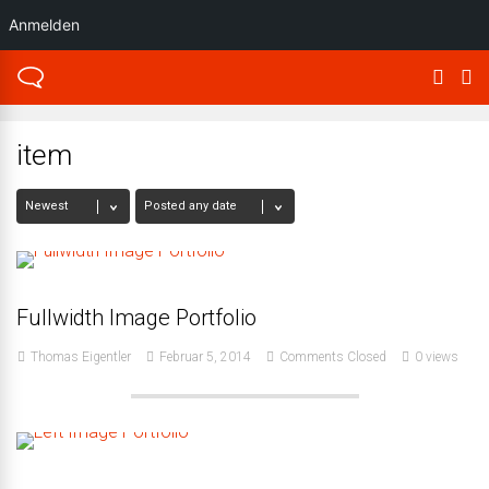
Anmelden
item
Fullwidth Image Portfolio
Thomas Eigentler
Februar 5, 2014
Comments Closed
0 views